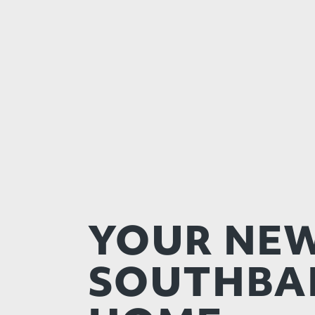
YOUR NE
SOUTHBA