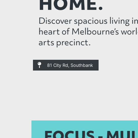
HOME.
Discover spacious living i
heart of Melbourne’s worl
arts precinct.
81 City Rd, Southbank
FOCUS - MU