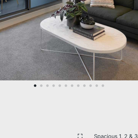
Spacious 1, 2 & 