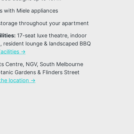
 with Miele appliances
 storage throughout your apartment
lities:
17-seat luxe theatre, indoor
, resident lounge & landscaped BBQ
acilities →
ts Centre, NGV, South Melbourne
tanic Gardens & Flinders Street
the location →