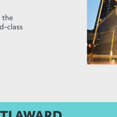
n the
d-class
LTI AWARD