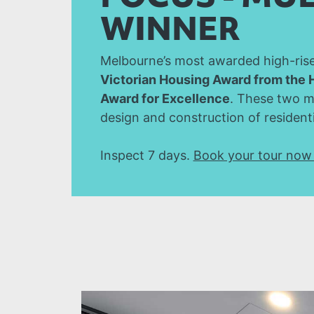
WINNER
Melbourne’s most awarded high-rise 
Victorian Housing Award from the 
Award for Excellence
. These two m
design and construction of residenti
Inspect 7 days.
Book your tour no