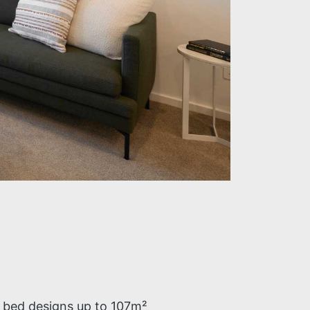
3 bed designs up to 107m²