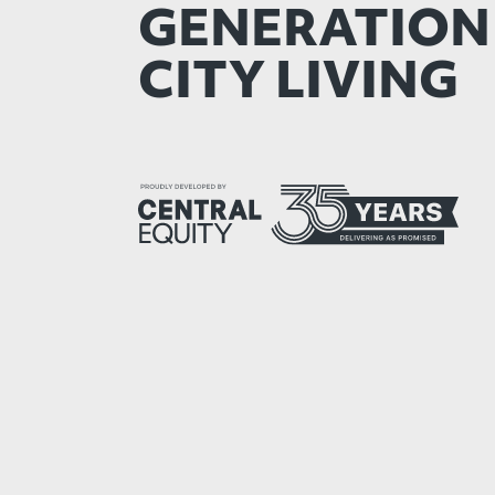
GENERATION
CITY LIVING