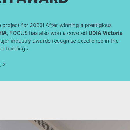
project for 2023! After winning a prestigious
HIA
, FOCUS has also won a coveted
UDIA Victoria
ajor industry awards recognise excellence in the
al buildings.
w