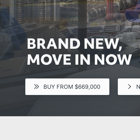
BRAND NEW,
MOVE IN NOW
BUY FROM $669,000
N