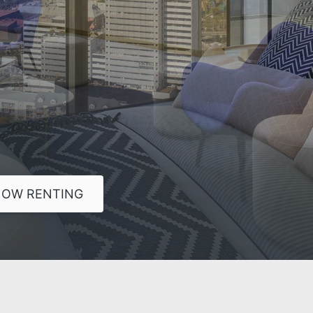
OW RENTING