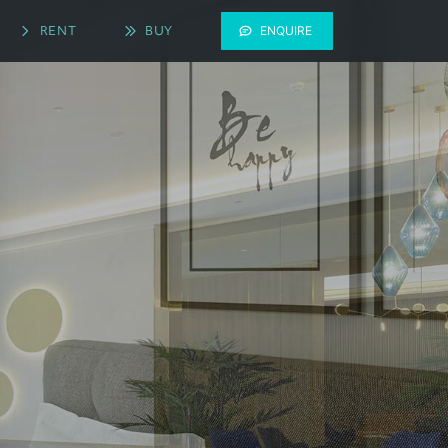
RENT
BUY
ENQUIRE