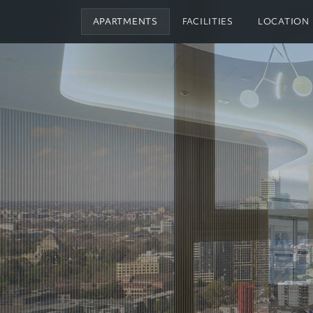
APARTMENTS
FACILITIES
LOCATION