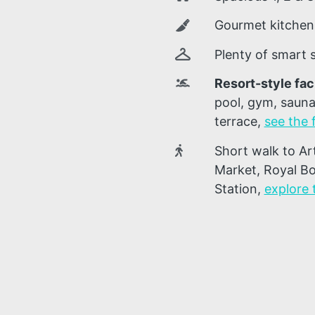
Gourmet kitchens
Plenty of smart
Resort-style faci
pool, gym, sauna
terrace
,
see the f
Short walk to Ar
Market, Royal Bo
Station
,
explore 